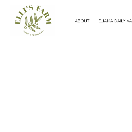
Skip
to
content
ABOUT
ELIAMA DAILY V