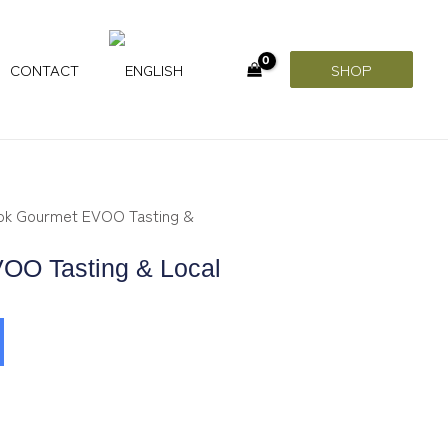
CONTACT
SHOP
ok Gourmet EVOO Tasting &
OO Tasting & Local