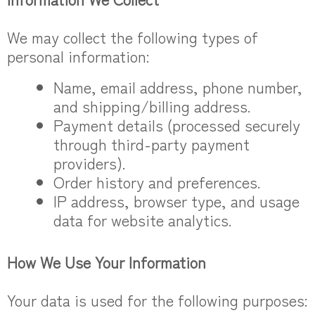
We may collect the following types of
personal information:
Name, email address, phone number,
and shipping/billing address.
Payment details (processed securely
through third-party payment
providers).
Order history and preferences.
IP address, browser type, and usage
data for website analytics.
How We Use Your Information
Your data is used for the following purposes: