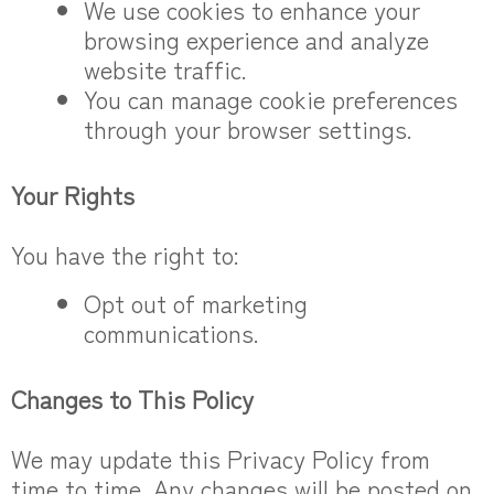
We use cookies to enhance your
browsing experience and analyze
website traffic.
You can manage cookie preferences
through your browser settings.
Your Rights
You have the right to:
Opt out of marketing
communications.
Changes to This Policy
We may update this Privacy Policy from
time to time. Any changes will be posted on