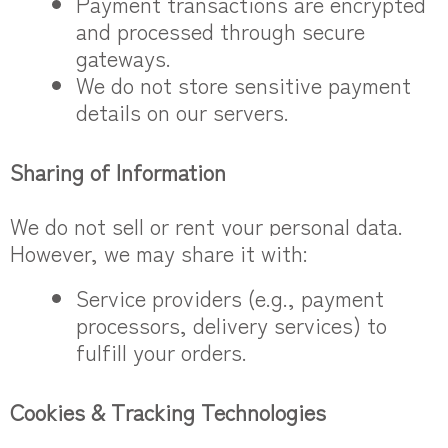
Payment transactions are encrypted
and processed through secure
gateways.
We do not store sensitive payment
details on our servers.
Sharing of Information
We do not sell or rent your personal data.
However, we may share it with:
Service providers (e.g., payment
processors, delivery services) to
fulfill your orders.
Cookies & Tracking Technologies