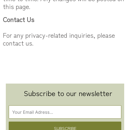
this page.
Contact Us
For any privacy-related inquiries, please
contact us.
Subscribe to our newsletter
SUBSCRIBE