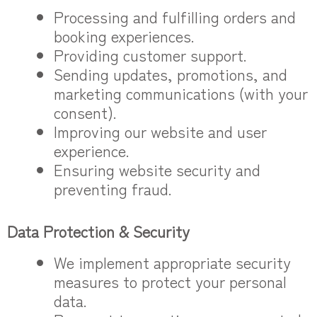
Processing and fulfilling orders and
booking experiences.
Providing customer support.
Sending updates, promotions, and
marketing communications (with your
consent).
Improving our website and user
experience.
Ensuring website security and
preventing fraud.
Data Protection & Security
We implement appropriate security
measures to protect your personal
data.