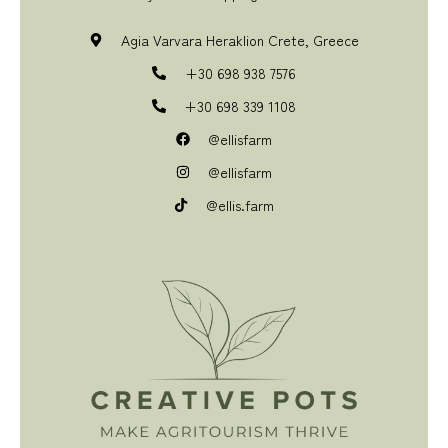
Agia Varvara Heraklion Crete, Greece
+30 698 938 7576
+30 698 339 1108
@ellisfarm
@ellisfarm
@ellis.farm