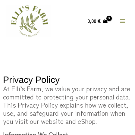
Skip
MAIN
to
MEN
content
0,00
€
Privacy Policy
At Elli’s Farm, we value your privacy and are
committed to protecting your personal data.
This Privacy Policy explains how we collect,
use, and safeguard your information when
you visit our website and eShop.
Information We Collect