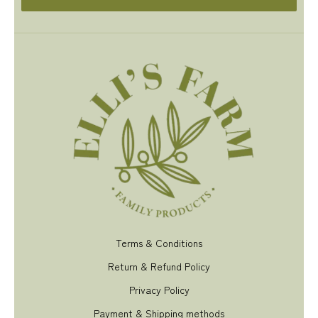
Terms & Conditions
Return & Refund Policy
Privacy Policy
Payment & Shipping methods